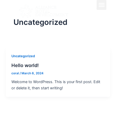
Men
Skip
to
content
Uncategorized
Uncategorized
Hello world!
coral
/
March 6, 2024
Welcome to WordPress. This is your first post. Edit
or delete it, then start writing!