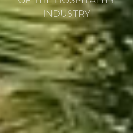
WITH VISION AND
EXPERIENCE