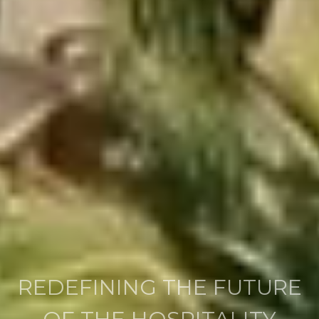
HOTEL DEVELOPMENT